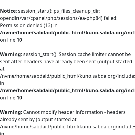
Notice
: session_start(): ps_files_cleanup_dir:
opendir(/var/cpanel/php/sessions/ea-php84) failed:
Permission denied (13) in
/nvme/home/sabdaid/public_html/kuno.sabda.org/incl
on line
10
Warning
: session_start(): Session cache limiter cannot be
sent after headers have already been sent (output started
at
/nvme/home/sabdaid/public_html/kuno.sabda.org/includes
in
/nvme/home/sabdaid/public_html/kuno.sabda.org/incl
on line
10
Warning
: Cannot modify header information - headers
already sent by (output started at
/nvme/home/sabdaid/public_html/kuno.sabda.org/includes
in