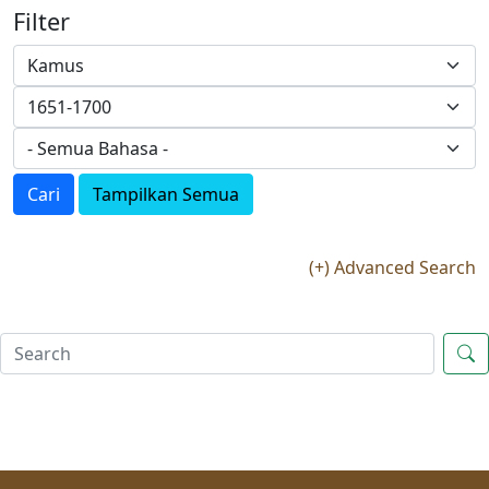
Filter
Cari
Tampilkan Semua
(+) Advanced Search