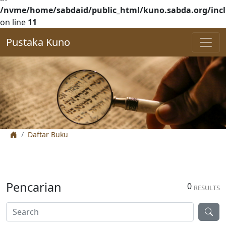
/nvme/home/sabdaid/public_html/kuno.sabda.org/incl
on line
11
Pustaka Kuno
Daftar Buku
Pencarian
0
RESULTS