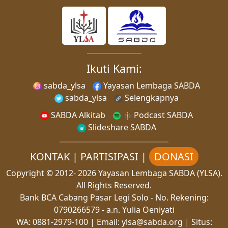
Ikuti Kami:
sabda_ylsa
Yayasan Lembaga SABDA
sabda_ylsa
Selengkapnya
SABDA Alkitab
Podcast SABDA
Slideshare SABDA
KONTAK
|
PARTISIPASI
|
DONASI
Copyright
© 2012-
2026
Yayasan Lembaga SABDA (YLSA).
All Rights Reserved.
Bank BCA Cabang Pasar Legi Solo - No. Rekening:
0790266579 - a.n. Yulia Oeniyati
WA:
0881-2979-100
| Email:
ylsa@sabda.org
| Situs: