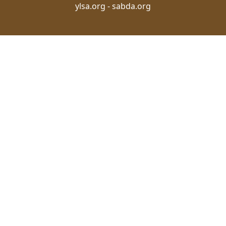
ylsa.org
-
sabda.org