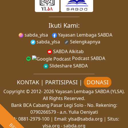
Ikuti Kami:
sabda_ylsa
Yayasan Lembaga SABDA
sabda_ylsa
Selengkapnya
SABDA Alkitab
Podcast SABDA
Slideshare SABDA
KONTAK
|
PARTISIPASI
|
DONASI
Copyright
© 2012-
2026
Yayasan Lembaga SABDA (YLSA).
All Rights Reserved.
Bank BCA Cabang Pasar Legi Solo - No. Rekening:
0790266579 - a.n. Yulia Oeniyati
WA:
0881-2979-100
| Email:
ylsa@sabda.org
| Situs:
ylsa.org
-
sabda.org