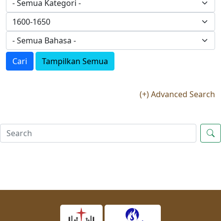
Cari
Tampilkan Semua
(+) Advanced Search