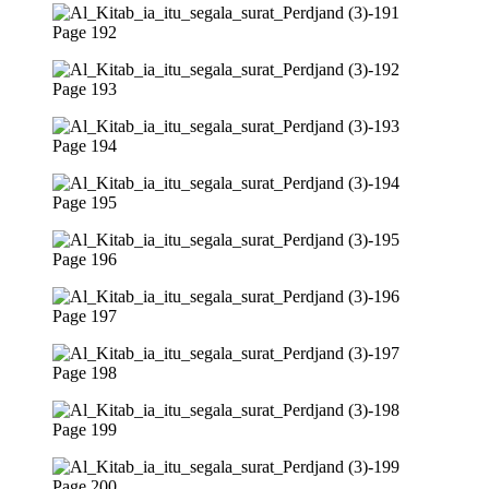
Page 192
Page 193
Page 194
Page 195
Page 196
Page 197
Page 198
Page 199
Page 200