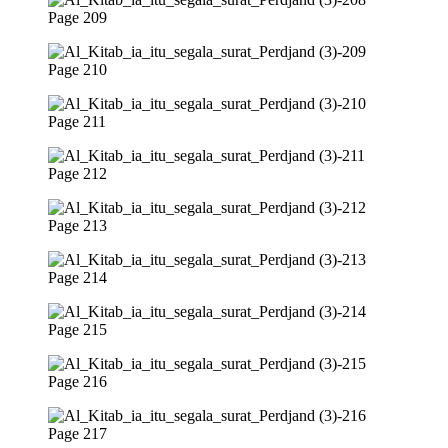
Page 209
Page 210
Page 211
Page 212
Page 213
Page 214
Page 215
Page 216
Page 217