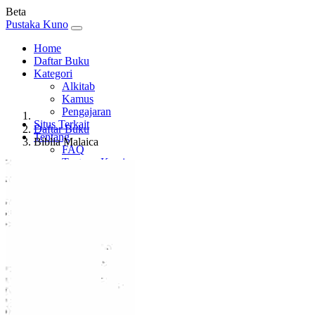
Beta
Pustaka Kuno
Home
Daftar Buku
Kategori
Alkitab
Kamus
Pengajaran
Situs Terkait
Daftar Buku
Tentang
Biblia Malaica
FAQ
Tentang Kami