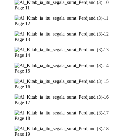
Page 11
Page 12
Page 13
Page 14
Page 15
Page 16
Page 17
Page 18
Page 19