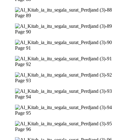
Page 89
Page 90
Page 91
Page 92
Page 93
Page 94
Page 95
Page 96