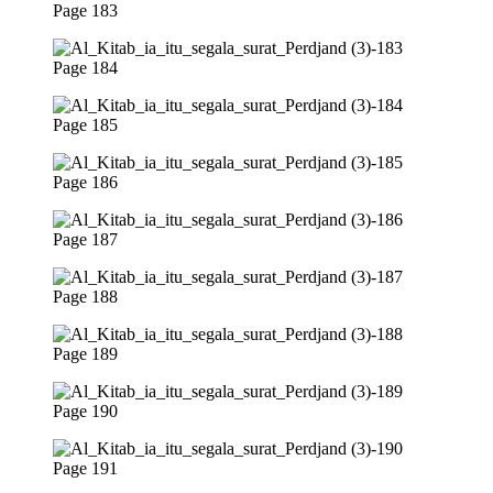
Page 183
Page 184
Page 185
Page 186
Page 187
Page 188
Page 189
Page 190
Page 191