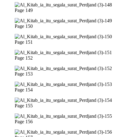
Page 149
Page 150
Page 151
Page 152
Page 153
Page 154
Page 155
Page 156