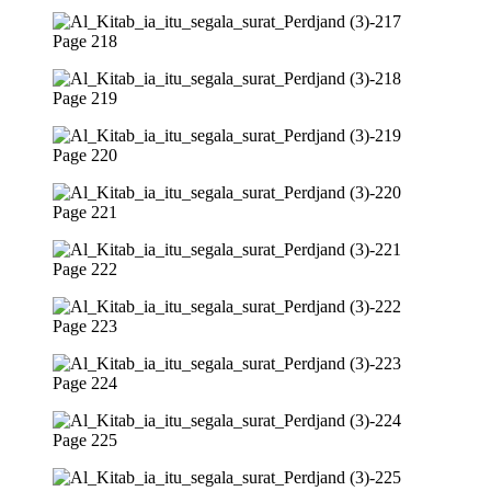
Page 218
Page 219
Page 220
Page 221
Page 222
Page 223
Page 224
Page 225