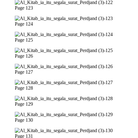
Page 123
Page 124
Page 125
Page 126
Page 127
Page 128
Page 129
Page 130
Page 131