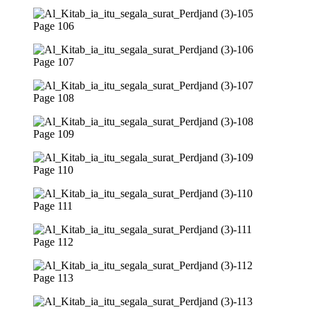
Page 106
Page 107
Page 108
Page 109
Page 110
Page 111
Page 112
Page 113