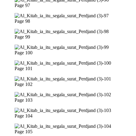
Page 97
Page 98
Page 99
Page 100
Page 101
Page 102
Page 103
Page 104
Page 105