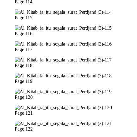
Page 114
Page 115
Page 116
Page 117
Page 118
Page 119
Page 120
Page 121
Page 122