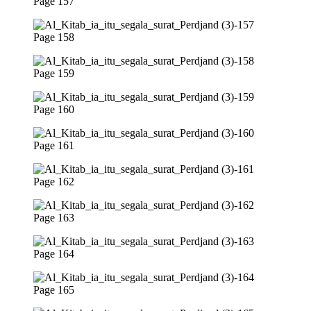
Page 157
Page 158
Page 159
Page 160
Page 161
Page 162
Page 163
Page 164
Page 165