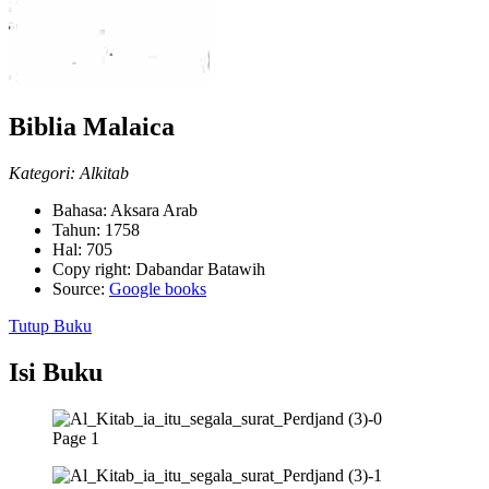
Biblia Malaica
Kategori:
Alkitab
Bahasa: Aksara Arab
Tahun: 1758
Hal: 705
Copy right: Dabandar Batawih
Source:
Google books
Tutup Buku
Isi Buku
Page 1