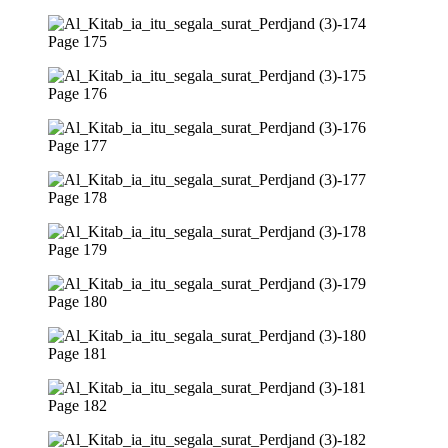
Page 175
Page 176
Page 177
Page 178
Page 179
Page 180
Page 181
Page 182