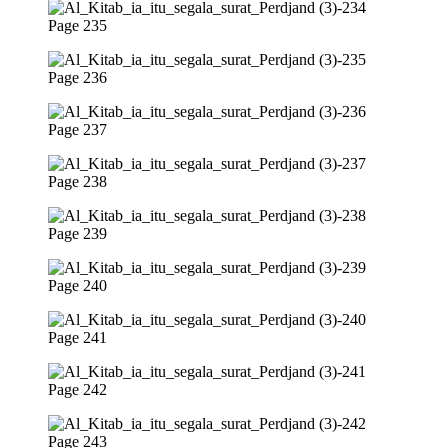
Page 235
Page 236
Page 237
Page 238
Page 239
Page 240
Page 241
Page 242
Page 243