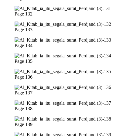
Page 132
Page 133
Page 134
Page 135
Page 136
Page 137
Page 138
Page 139