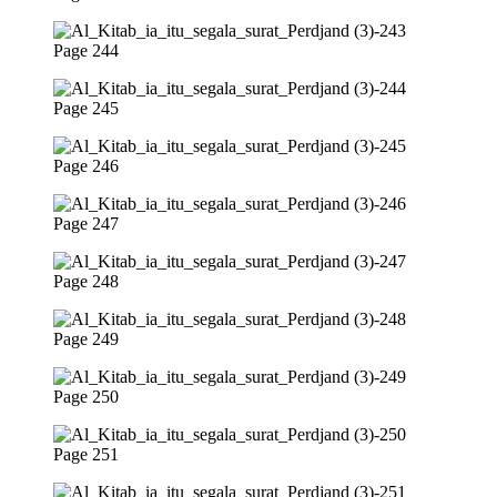
Page 244
Page 245
Page 246
Page 247
Page 248
Page 249
Page 250
Page 251