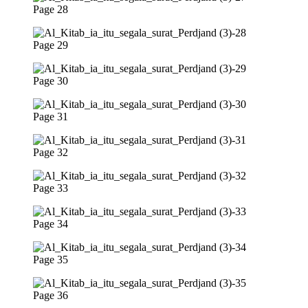
Page 28
Page 29
Page 30
Page 31
Page 32
Page 33
Page 34
Page 35
Page 36