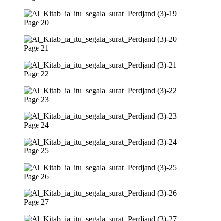
Page 20
Page 21
Page 22
Page 23
Page 24
Page 25
Page 26
Page 27