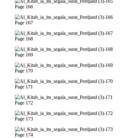
Page 166
Page 167
Page 168
Page 169
Page 170
Page 171
Page 172
Page 173
Page 174