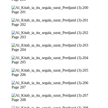
Page 201
Page 202
Page 203
Page 204
Page 205
Page 206
Page 207
Page 208