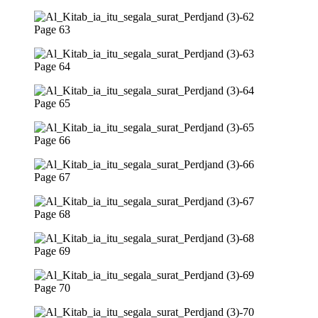
Page 63
Page 64
Page 65
Page 66
Page 67
Page 68
Page 69
Page 70