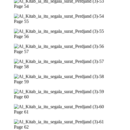
Page 54
Page 55
Page 56
Page 57
Page 58
Page 59
Page 60
Page 61
Page 62