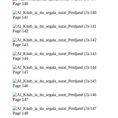
Page 140
Page 141
Page 142
Page 143
Page 144
Page 145
Page 146
Page 147
Page 148