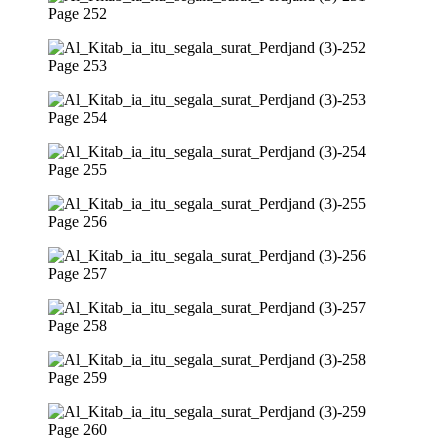
Page 252
Page 253
Page 254
Page 255
Page 256
Page 257
Page 258
Page 259
Page 260