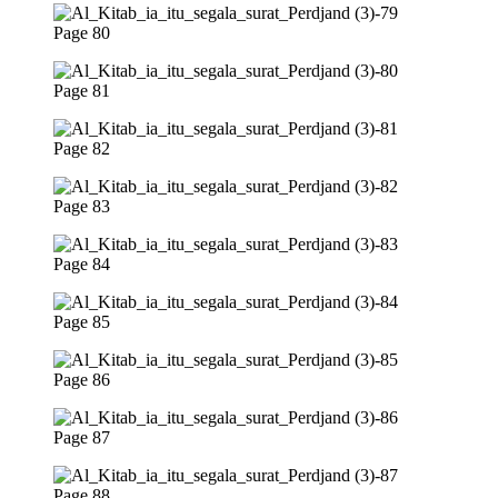
Page 80
Page 81
Page 82
Page 83
Page 84
Page 85
Page 86
Page 87
Page 88