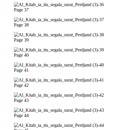
Page 37
Page 38
Page 39
Page 40
Page 41
Page 42
Page 43
Page 44