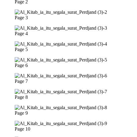
Page 2
Page 3
Page 4
Page 5
Page 6
Page 7
Page 8
Page 9
Page 10