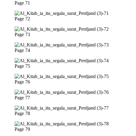
Page 71
Page 72
Page 73
Page 74
Page 75
Page 76
Page 77
Page 78
Page 79