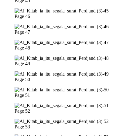
Page 45
Page 46
Page 47
Page 48
Page 49
Page 50
Page 51
Page 52
Page 53