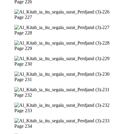
Page 226
Page 227
Page 228
Page 229
Page 230
Page 231
Page 232
Page 233
Page 234