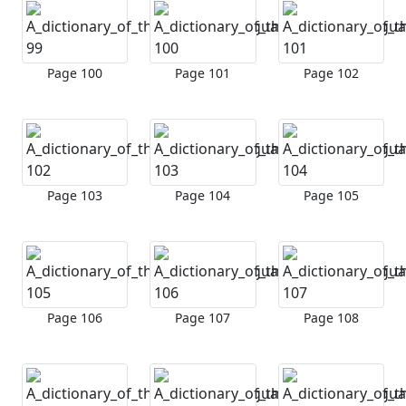
Page 100
Page 101
Page 102
Page 103
Page 104
Page 105
Page 106
Page 107
Page 108