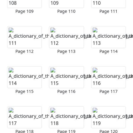
Page 109
Page 110
Page 111
Page 112
Page 113
Page 114
Page 115
Page 116
Page 117
Page 118
Page 119
Page 120