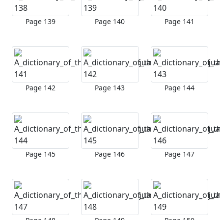
Page 139
Page 140
Page 141
Page 142
Page 143
Page 144
Page 145
Page 146
Page 147