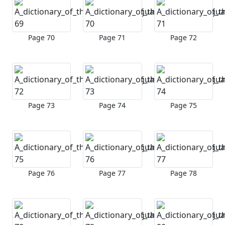
Page 70
Page 71
Page 72
Page 73
Page 74
Page 75
Page 76
Page 77
Page 78