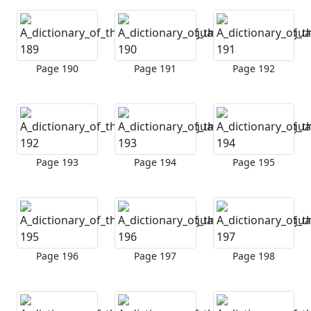
Page 190
Page 191
Page 192
Page 193
Page 194
Page 195
Page 196
Page 197
Page 198