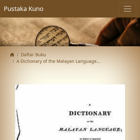
Pustaka Kuno
Daftar Buku
A Dictionary of the Malayan Language...