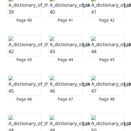
Page 40
Page 41
Page 42
Page 43
Page 44
Page 45
Page 46
Page 47
Page 48