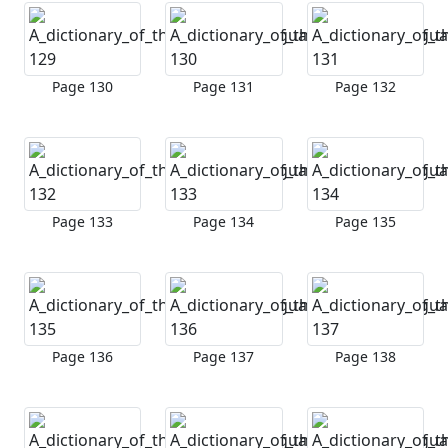
Page 130
Page 131
Page 132
Page 133
Page 134
Page 135
Page 136
Page 137
Page 138