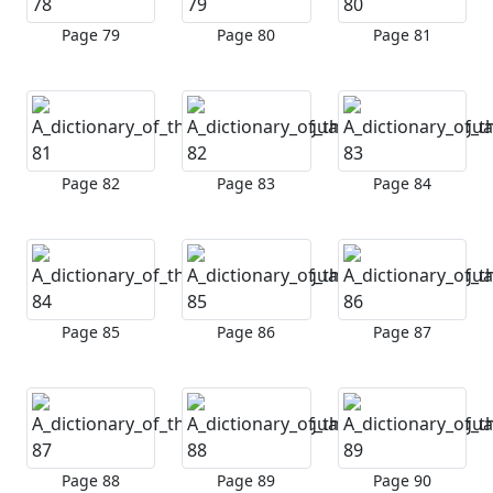
Page 79
Page 80
Page 81
Page 82
Page 83
Page 84
Page 85
Page 86
Page 87
Page 88
Page 89
Page 90