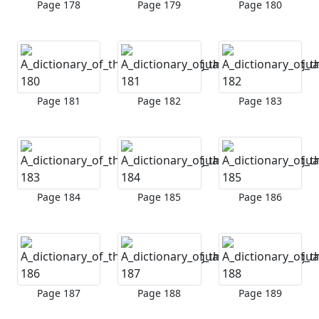
Page 178
Page 179
Page 180
Page 181
Page 182
Page 183
Page 184
Page 185
Page 186
Page 187
Page 188
Page 189