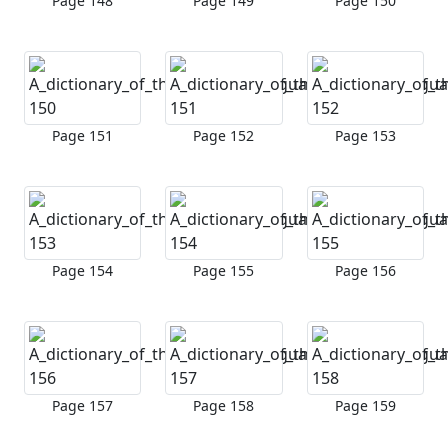
Page 148
Page 149
Page 150
Page 151
Page 152
Page 153
Page 154
Page 155
Page 156
Page 157
Page 158
Page 159