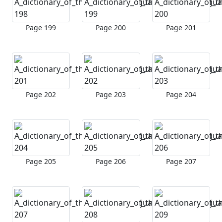
Page 199
Page 200
Page 201
Page 202
Page 203
Page 204
Page 205
Page 206
Page 207