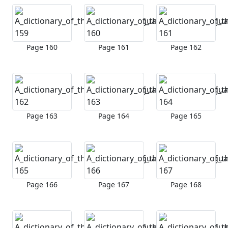
Page 160
Page 161
Page 162
Page 163
Page 164
Page 165
Page 166
Page 167
Page 168