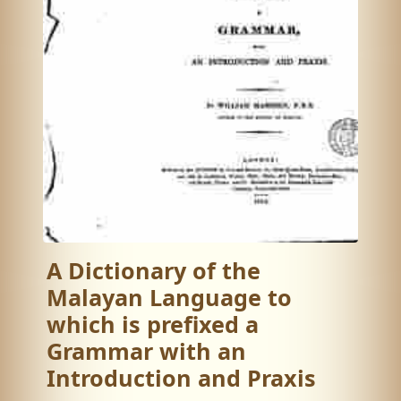
A Dictionary of the
Malayan Language to
which is prefixed a
Grammar with an
Introduction and Praxis