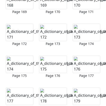
Page 169
Page 170
Page 171
Page 172
Page 173
Page 174
Page 175
Page 176
Page 177