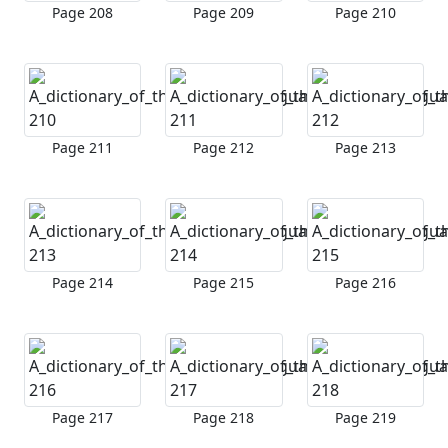
Page 208
Page 209
Page 210
Page 211
Page 212
Page 213
Page 214
Page 215
Page 216
Page 217
Page 218
Page 219