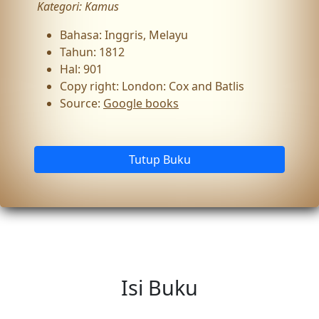
Kategori:
Kamus
Bahasa: Inggris, Melayu
Tahun: 1812
Hal: 901
Copy right: London: Cox and Batlis
Source:
Google books
Tutup Buku
Isi Buku