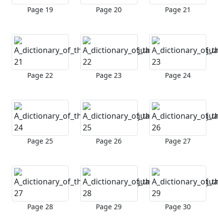
Page 19
Page 20
Page 21
Page 22
Page 23
Page 24
Page 25
Page 26
Page 27
Page 28
Page 29
Page 30