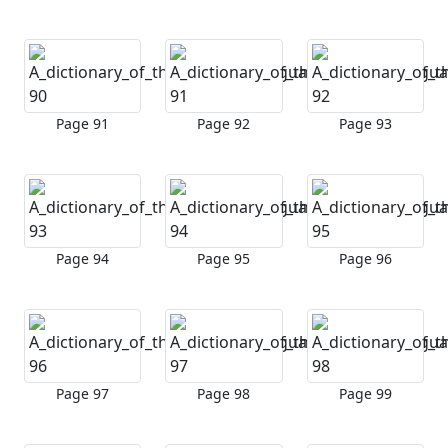
Page 91
Page 92
Page 93
Page 94
Page 95
Page 96
Page 97
Page 98
Page 99