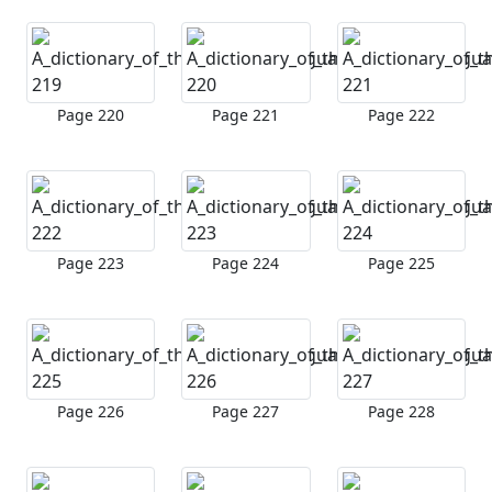
Page 220
Page 221
Page 222
Page 223
Page 224
Page 225
Page 226
Page 227
Page 228