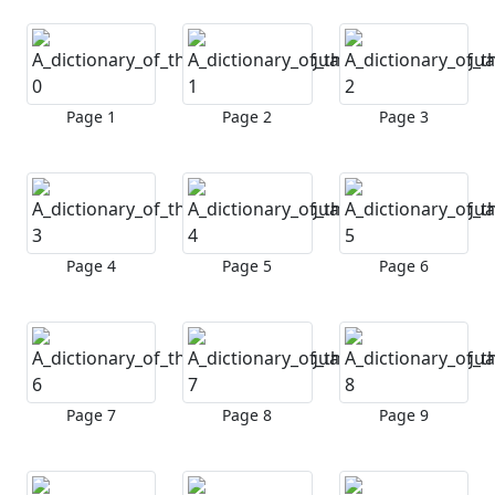
Page 1
Page 2
Page 3
Page 4
Page 5
Page 6
Page 7
Page 8
Page 9