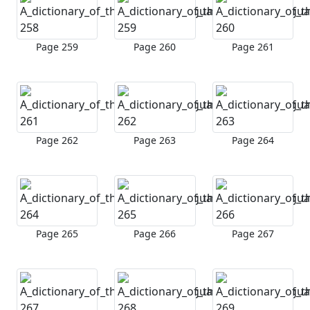
Page 259
Page 260
Page 261
Page 262
Page 263
Page 264
Page 265
Page 266
Page 267