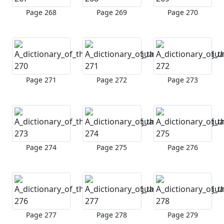
Page 268
Page 269
Page 270
Page 271
Page 272
Page 273
Page 274
Page 275
Page 276
Page 277
Page 278
Page 279