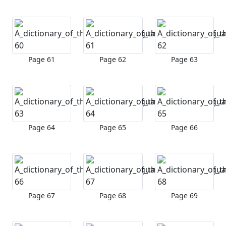
Page 61
Page 62
Page 63
Page 64
Page 65
Page 66
Page 67
Page 68
Page 69