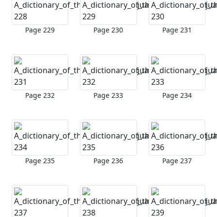
Page 229
Page 230
Page 231
Page 232
Page 233
Page 234
Page 235
Page 236
Page 237