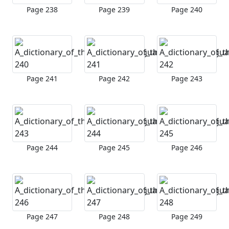
Page 238
Page 239
Page 240
Page 241
Page 242
Page 243
Page 244
Page 245
Page 246
Page 247
Page 248
Page 249