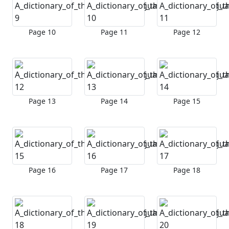
Page 10
Page 11
Page 12
Page 13
Page 14
Page 15
Page 16
Page 17
Page 18