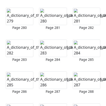
Page 280
Page 281
Page 282
Page 283
Page 284
Page 285
Page 286
Page 287
Page 288