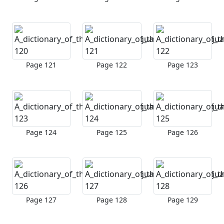
Page 121
Page 122
Page 123
Page 124
Page 125
Page 126
Page 127
Page 128
Page 129