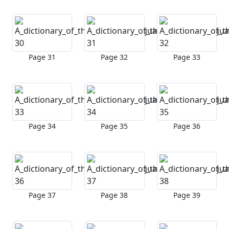
Page 31
Page 32
Page 33
Page 34
Page 35
Page 36
Page 37
Page 38
Page 39