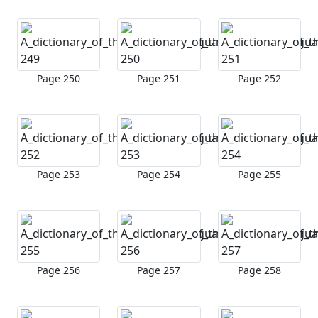
Page 250
Page 251
Page 252
Page 253
Page 254
Page 255
Page 256
Page 257
Page 258