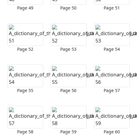
Page 49
Page 50
Page 51
Page 52
Page 53
Page 54
Page 55
Page 56
Page 57
Page 58
Page 59
Page 60